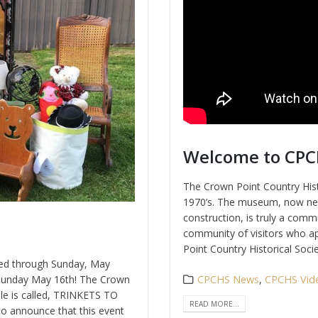
Welcome to CP
The Crown Point Country Histo
1970’s. The museum, now nea
construction, is truly a commu
community of visitors who ap
Point Country Historical Societ
ded through Sunday, May
 Sunday May 16th!
The Crown
CPCHS News
,
CPCHS Vid
ale is called, TRINKETS TO
READ MORE...
o announce that this event