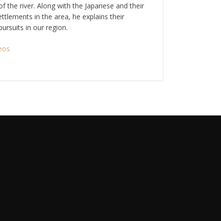
f the river. Along with the Japanese and their
ettlements in the area, he explains their
ursuits in our region.
eos