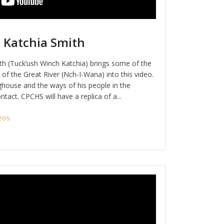
 Katchia Smith
h (Tuck’ush Winch Katchia) brings some of the
of the Great River (Nch-I-Wana) into this video.
house and the ways of his people in the
tact. CPCHS will have a replica of a...
eos