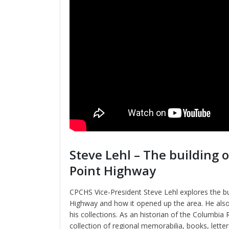
Steve Lehl – The building 
Point Highway
CPCHS Vice-President Steve Lehl explores the bu
Highway and how it opened up the area. He also
his collections. As an historian of the Columbia 
collection of regional memorabilia, books, letter