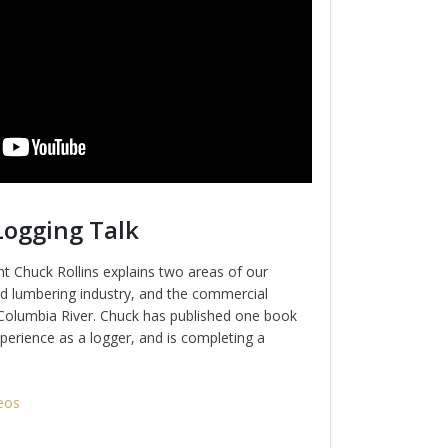
Logging Talk
t Chuck Rollins explains two areas of our
nd lumbering industry, and the commercial
e Columbia River. Chuck has published one book
perience as a logger, and is completing a
eos