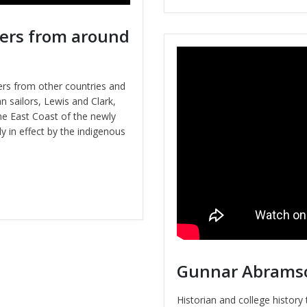
ers from around
rs from other countries and
 sailors, Lewis and Clark,
he East Coast of the newly
y in effect by the indigenous
Gunnar Abramson
Historian and college histor