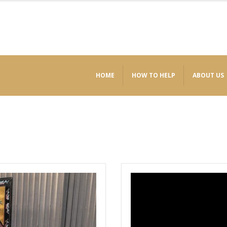
HOME
HOW TO HELP
ABOUT US