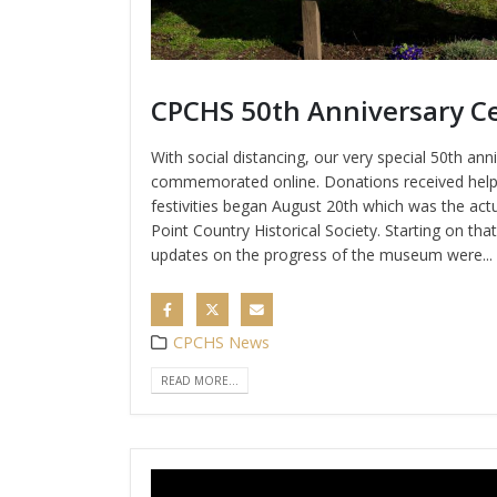
CPCHS 50th Anniversary Ce
With social distancing, our very special 50th ann
commemorated online. Donations received help
festivities began August 20th which was the act
Point Country Historical Society. Starting on tha
updates on the progress of the museum were...
CPCHS News
READ MORE...