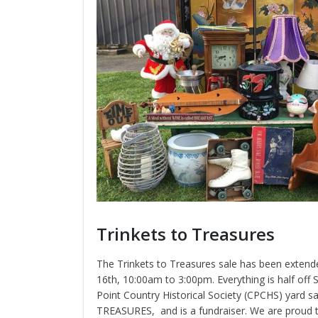
Trinkets to Treasures
The Trinkets to Treasures sale has been exten
16th, 10:00am to 3:00pm. Everything is half off
Point Country Historical Society (CPCHS) yard s
TREASURES, and is a fundraiser. We are proud t