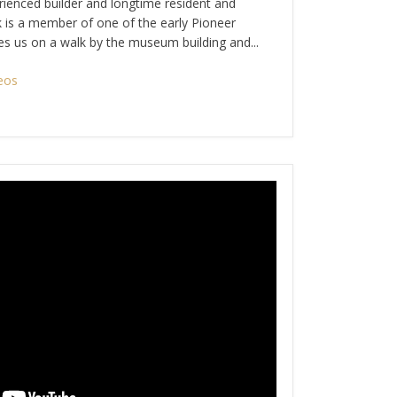
ienced builder and longtime resident and
k is a member of one of the early Pioneer
akes us on a walk by the museum building and...
eos