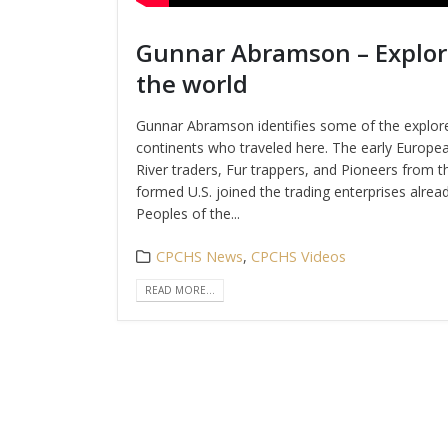
Gunnar Abramson – Explor
the world
Gunnar Abramson identifies some of the explore
continents who traveled here. The early European
River traders, Fur trappers, and Pioneers from t
formed U.S. joined the trading enterprises alread
Peoples of the...
CPCHS News
,
CPCHS Videos
READ MORE...