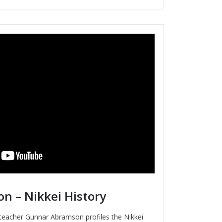
 – Nikkei History
y teacher Gunnar Abramson profiles the Nikkei