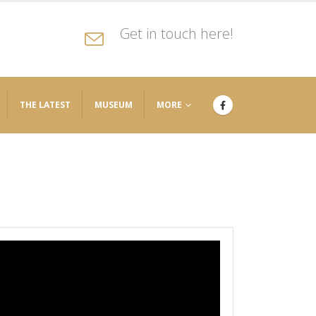
Get in touch here!
THE LATEST
MUSEUM
MORE