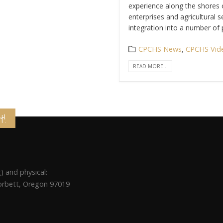
experience along the shores o
enterprises and agricultural s
integration into a number of p
CPCHS News
,
CPCHS Vid
READ MORE...
t!
) and physical:
Corbett, Oregon 97019