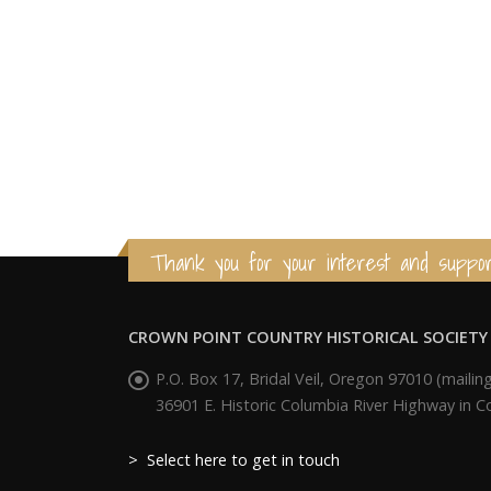
Thank you for your interest and suppor
CROWN POINT COUNTRY HISTORICAL SOCIETY
P.O. Box 17, Bridal Veil, Oregon 97010 (mailing
36901 E. Historic Columbia River Highway in 
> Select here to get in touch