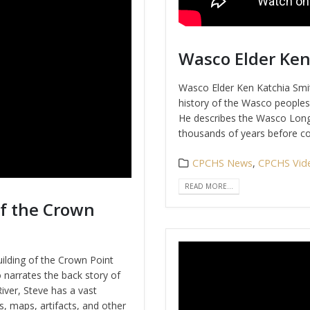
Wasco Elder Ken
Wasco Elder Ken Katchia Smit
history of the Wasco peoples 
He describes the Wasco Long
thousands of years before con
CPCHS News
,
CPCHS Vid
READ MORE...
of the Crown
ilding of the Crown Point
 narrates the back story of
River, Steve has a vast
s, maps, artifacts, and other