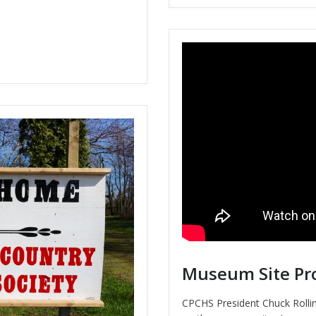
Museum Site Pr
CPCHS President Chuck Roll