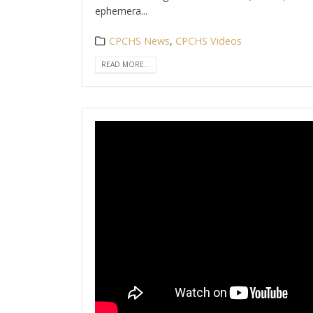
ephemera...
CPCHS News
,
CPCHS Videos
READ MORE...