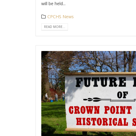
will be held...
CPCHS News
READ MORE...