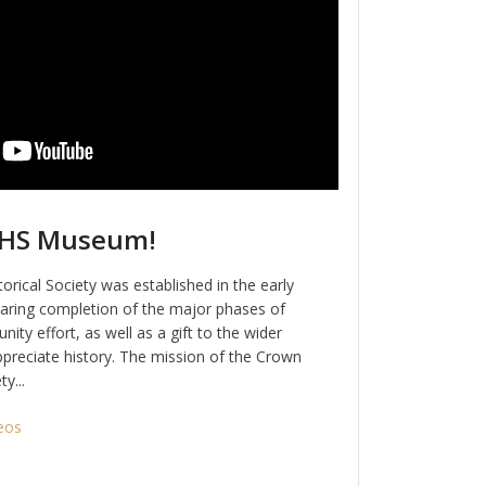
CHS Museum!
rical Society was established in the early
ring completion of the major phases of
nity effort, as well as a gift to the wider
preciate history. The mission of the Crown
y...
eos