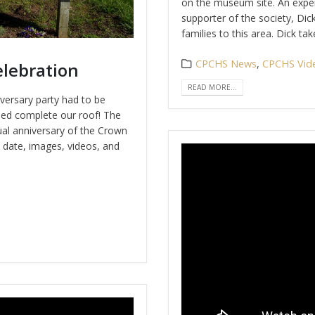
on the museum site. An exper
supporter of the society, Dic
families to this area. Dick t
CPCHS News
,
CPCHS Vid
lebration
READ MORE...
iversary party had to be
ed complete our roof! The
ual anniversary of the Crown
t date, images, videos, and