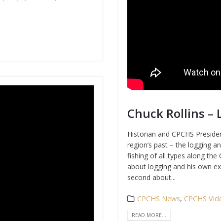
Chuck Rollins – 
Historian and CPCHS Presiden
region’s past – the logging a
fishing of all types along th
about logging and his own ex
second about...
CPCHS News
,
CPCHS Vid
READ MORE...