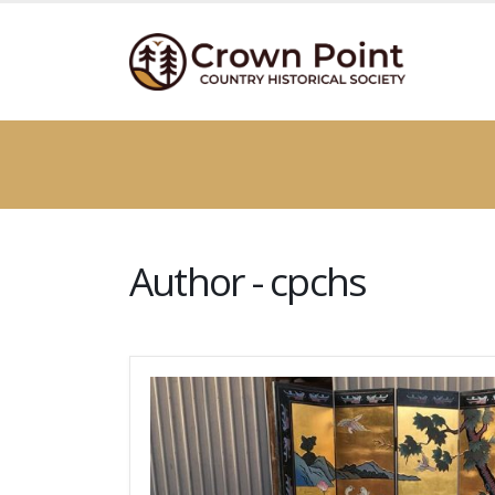
Author - cpchs