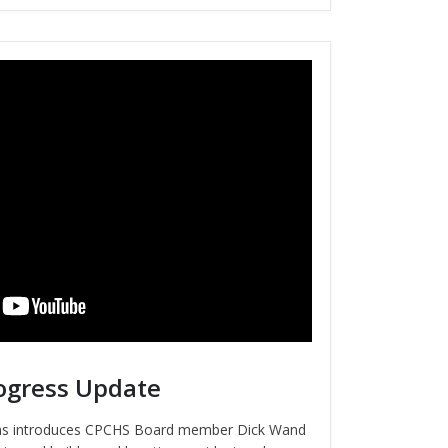
ogress Update
ins introduces CPCHS Board member Dick Wand