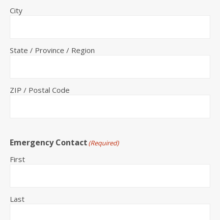
City
State / Province / Region
ZIP / Postal Code
Emergency Contact
(Required)
First
Last