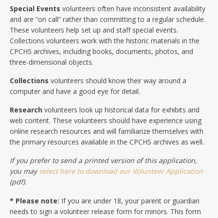
Special Events
volunteers often have inconsistent availability
and are “on call” rather than committing to a regular schedule.
These volunteers help set up and staff special events.
Collections volunteers work with the historic materials in the
CPCHS archives, including books, documents, photos, and
three-dimensional objects.
Collections
volunteers should know their way around a
computer and have a good eye for detail.
Research
volunteers look up historical data for exhibits and
web content. These volunteers should have experience using
online research resources and will familiarize themselves with
the primary resources available in the CPCHS archives as well.
If you prefer to send a printed version of this application,
you may
select here to download our Volunteer Application
(pdf).
* Please note:
If you are under 18, your parent or guardian
needs to sign a volunteer release form for minors. This form