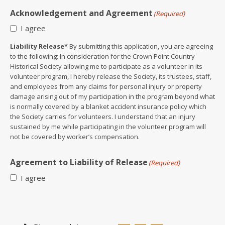
Acknowledgement and Agreement
(Required)
I agree
Liability Release*
By submitting this application, you are agreeing
to the following: In consideration for the Crown Point Country
Historical Society allowing me to participate as a volunteer in its
volunteer program, I hereby release the Society, its trustees, staff,
and employees from any claims for personal injury or property
damage arising out of my participation in the program beyond what
is normally covered by a blanket accident insurance policy which
the Society carries for volunteers. I understand that an injury
sustained by me while participating in the volunteer program will
not be covered by worker’s compensation.
Agreement to Liability of Release
(Required)
I agree