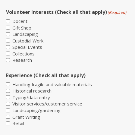
Volunteer Interests (Check all that apply)
(Required)
Docent
Gift Shop
Landscaping
Custodial Work
Special Events
Collections
Research
Experience (Check all that apply)
Handling fragile and valuable materials
Historical research
Typing/data entry
Visitor services/customer service
Landscaping/gardening
Grant Writing
Retail