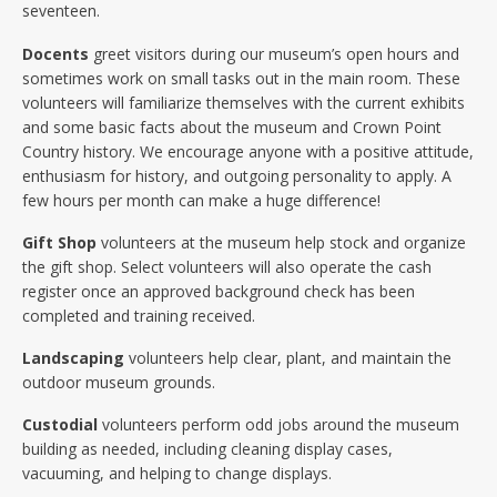
seventeen.
Docents
greet visitors during our museum’s open hours and
sometimes work on small tasks out in the main room. These
volunteers will familiarize themselves with the current exhibits
and some basic facts about the museum and Crown Point
Country history. We encourage anyone with a positive attitude,
enthusiasm for history, and outgoing personality to apply. A
few hours per month can make a huge difference!
Gift Shop
volunteers at the museum help stock and organize
the gift shop. Select volunteers will also operate the cash
register once an approved background check has been
completed and training received.
Landscaping
volunteers help clear, plant, and maintain the
outdoor museum grounds.
Custodial
volunteers perform odd jobs around the museum
building as needed, including cleaning display cases,
vacuuming, and helping to change displays.