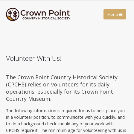
Volunteer With Us!
The Crown Point Country Historical Society
(CPCHS) relies on volunteers for its daily
operations, especially for its Crown Point
Country Museum.
The following information is required for us to best place you
in a volunteer position, to communicate with you quickly, and
to do a background check should any of your work with
CPCHS require it. The minimum age for volunteering with us is