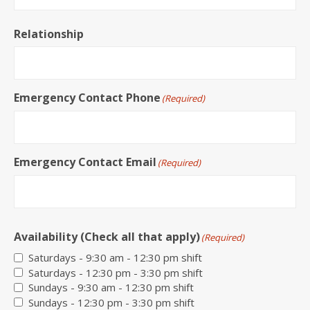
Relationship
Emergency Contact Phone
(Required)
Emergency Contact Email
(Required)
Availability (Check all that apply)
(Required)
Saturdays - 9:30 am - 12:30 pm shift
Saturdays - 12:30 pm - 3:30 pm shift
Sundays - 9:30 am - 12:30 pm shift
Sundays - 12:30 pm - 3:30 pm shift