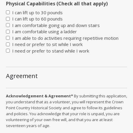
Physical Capabilities (Check all that apply)
I can lift up to 30 pounds
I can lift up to 60 pounds
I am comfortable going up and down stairs
I am comfortable using a ladder
I am able to do activities requiring repetitive motion
I need or prefer to sit while I work
I need or prefer to stand while I work
Agreement
Acknowledgement & Agreement*
By submitting this application,
you understand that as a volunteer, you will represent the Crown
Point Country Historical Society and agree to follow its guidelines
and policies. You acknowledge that your role is unpaid, you are
volunteering of your own free will, and that you are at least
seventeen years of age.