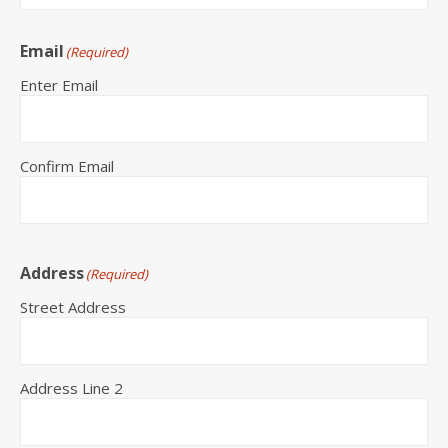
Email
(Required)
Enter Email
Confirm Email
Address
(Required)
Street Address
Address Line 2