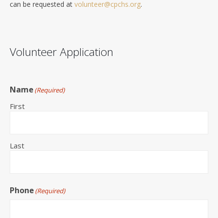
can be requested at
volunteer@cpchs.org
.
Volunteer Application
Name
(Required)
First
Last
Phone
(Required)