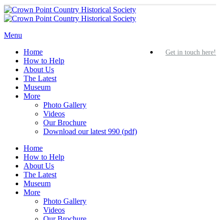
Home
Get in touch here!
How to Help
About Us
The Latest
Museum
More
Photo Gallery
Videos
Our Brochure
Download our latest 990 (pdf)
Home
How to Help
About Us
The Latest
Museum
More
Photo Gallery
Videos
Our Brochure