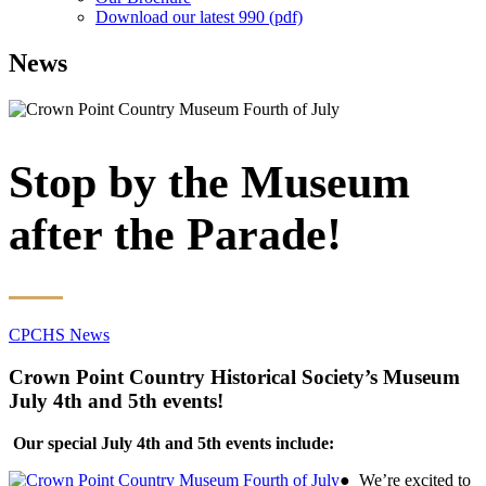
Download our latest 990 (pdf)
News
Stop by the Museum
after the Parade!
CPCHS News
Crown Point Country Historical Society’s Museum
July 4th and 5th events!
Our special July 4th and 5th events include:
● We’re excited to