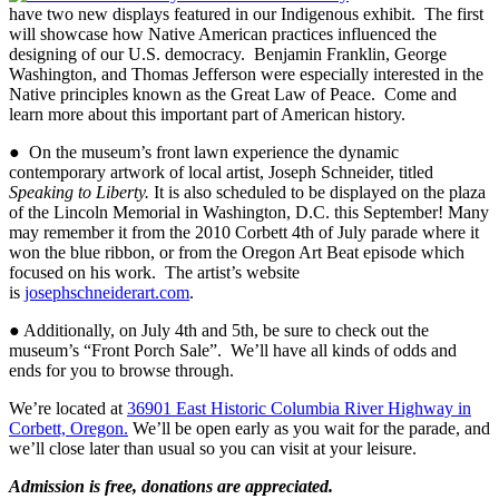
have two new displays featured in our Indigenous exhibit. The first
will showcase how Native American practices influenced the
designing of our U.S. democracy. Benjamin Franklin, George
Washington, and Thomas Jefferson were especially interested in the
Native principles known as the Great Law of Peace. Come and
learn more about this important part of American history.
●
On the museum’s front lawn experience the dynamic
contemporary artwork of local artist, Joseph Schneider, titled
Speaking to Liberty.
It is also scheduled to be displayed on the plaza
of the Lincoln Memorial in Washington, D.C. this September!
Many
may remember it from the 2010 Corbett 4th of July parade where it
won the blue ribbon, or from the Oregon Art Beat episode which
focused on his work. The artist’s website
is
josephschneiderart.com
.
● Additionally, on July 4th and 5th, be sure to check out the
museum’s “Front Porch Sale”. We’ll have all kinds of odds and
ends for you to browse through.
We’re located at
36901 East Historic Columbia River Highway in
Corbett, Oregon.
We’ll be open early as you wait for the parade, and
we’ll close later than usual so you can visit at your leisure.
Admission is free, donations are appreciated.