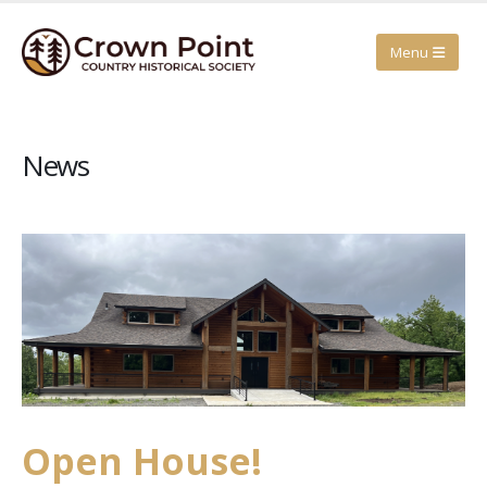
News
Open House!