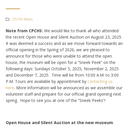
CPCHS News
Note from CPCHS:
We would like to thank all who attended
the recent Open House and Silent Auction on August 23, 2025.
It was deemed a success and as we move forward towards an
official opening in the Spring of 2026, we are pleased to
announce for those who were unable to attend the open
house, the museum will be open for a “Sneek Peek” on the
following days: Sundays October 5, 2025, November 2, 2025
and December 7, 2025. Time will be from 10:00 A.M. to 3:00
P.M. Tours are available by appointment by
contacting us
here
. More information will be announced as we assemble our
volunteer staff and prepare for our official grand opening next
spring. Hope to see you at one of the “Sneek Peeks”!
Open House and Silent Auction at the new museum