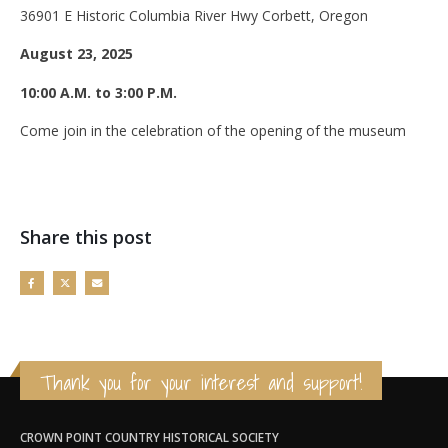
36901 E Historic Columbia River Hwy Corbett, Oregon
August 23, 2025
10:00 A.M. to 3:00 P.M.
Come join in the celebration of the opening of the museum
Share this post
Thank you for your interest and support!
CROWN POINT COUNTRY HISTORICAL SOCIETY