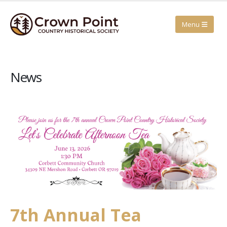
News
7th Annual Tea