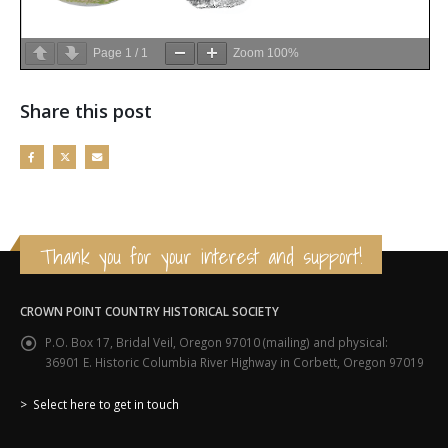
Page
1
/
1
Zoom
100%
Share this post
Thank you for your interest and support!
CROWN POINT COUNTRY HISTORICAL SOCIETY
P.O. Box 17, Bridal Veil, Oregon 97010 (mailing) and physical:
36901 E. Historic Columbia River Highway in Corbett, Oregon 97019
> Select here to get in touch