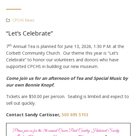
CPCHS News
“Let’s Celebrate”
th
7
Annual Tea is planned for June 13, 2026, 1:30 P.M. at the
Corbett Community Church. Our theme this year is “Let’s
Celebrate” to honor our volunteers and donors who have
supported CPCHS in building our new museum.
Come join us for an afternoon of Tea and Special Music by
our own Bonnie Knopf.
Tickets are $50.00 per person. Seating is limited and expect to
sell out quickly.
Contact Sandy Cartisser,
503 695 5153