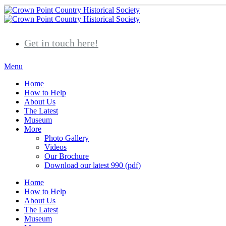
Get in touch here!
Home
How to Help
About Us
The Latest
Museum
More
Photo Gallery
Videos
Our Brochure
Download our latest 990 (pdf)
Home
How to Help
About Us
The Latest
Museum