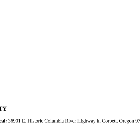
TY
cal:
36901 E. Historic Columbia River Highway in Corbett, Oregon 9