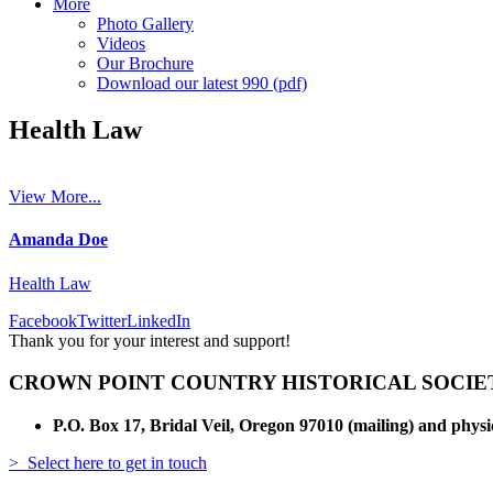
More
Photo Gallery
Videos
Our Brochure
Download our latest 990 (pdf)
Health Law
View More...
Amanda Doe
Health Law
Facebook
Twitter
LinkedIn
Thank you for your interest and support!
CROWN POINT COUNTRY HISTORICAL SOCIE
P.O. Box 17, Bridal Veil, Oregon 97010 (mailing) and physi
> Select here to get in touch