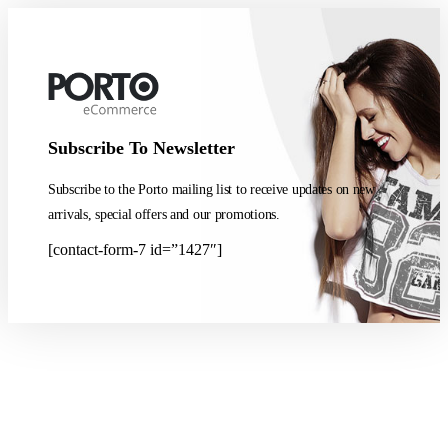
Subscribe To Newsletter
Subscribe to the Porto mailing list to receive updates on new
arrivals, special offers and our promotions.
[contact-form-7 id=”1427″]