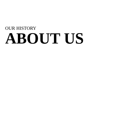
OUR HISTORY
ABOUT US